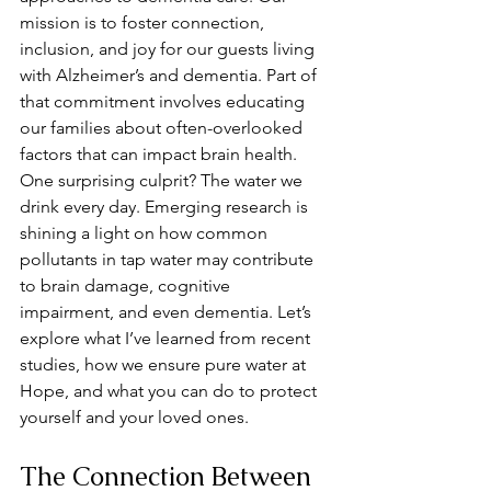
mission is to foster connection, 
inclusion, and joy for our guests living 
with Alzheimer’s and dementia. Part of 
that commitment involves educating 
our families about often-overlooked 
factors that can impact brain health. 
One surprising culprit? The water we 
drink every day. Emerging research is 
shining a light on how common 
pollutants in tap water may contribute 
to brain damage, cognitive 
impairment, and even dementia. Let’s 
explore what I’ve learned from recent 
studies, how we ensure pure water at 
Hope, and what you can do to protect 
yourself and your loved ones.
The Connection Between 