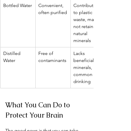
Bottled Water
Convenient, 
Contributes 
often purified
to plastic 
waste, may 
not retain 
natural 
minerals
Distilled 
Free of 
Lacks 
Water
contaminants
beneficial 
minerals, less 
common for 
drinking
What You Can Do to 
Protect Your Brain
The good news is that you can take 