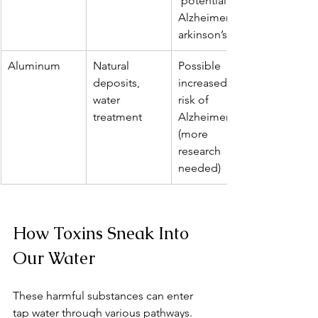
 potential 
Alzheimer’s/P
arkinson’s risk
Aluminum
Natural 
Possible 
deposits, 
increased 
water 
risk of 
treatment
Alzheimer’s 
(more 
research 
needed)
How Toxins Sneak Into 
Our Water
These harmful substances can enter 
tap water through various pathways. 