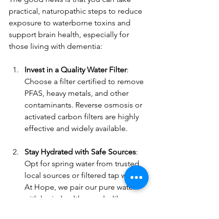
practical, naturopathic steps to reduce 
exposure to waterborne toxins and 
support brain health, especially for 
those living with dementia:
Invest in a Quality Water Filter
: 
Choose a filter certified to remove 
PFAS, heavy metals, and other 
contaminants. Reverse osmosis or 
activated carbon filters are highly 
effective and widely available.
Stay Hydrated with Safe Sources
: 
Opt for spring water from trusted 
local sources or filtered tap water. 
At Hope, we pair our pure water 
with brain-healthy snacks like 
berries and nuts during activities 