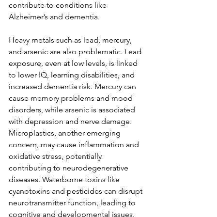
contribute to conditions like 
Alzheimer’s and dementia.
Heavy metals such as lead, mercury, 
and arsenic are also problematic. Lead 
exposure, even at low levels, is linked 
to lower IQ, learning disabilities, and 
increased dementia risk. Mercury can 
cause memory problems and mood 
disorders, while arsenic is associated 
with depression and nerve damage. 
Microplastics, another emerging 
concern, may cause inflammation and 
oxidative stress, potentially 
contributing to neurodegenerative 
diseases. Waterborne toxins like 
cyanotoxins and pesticides can disrupt 
neurotransmitter function, leading to 
cognitive and developmental issues.