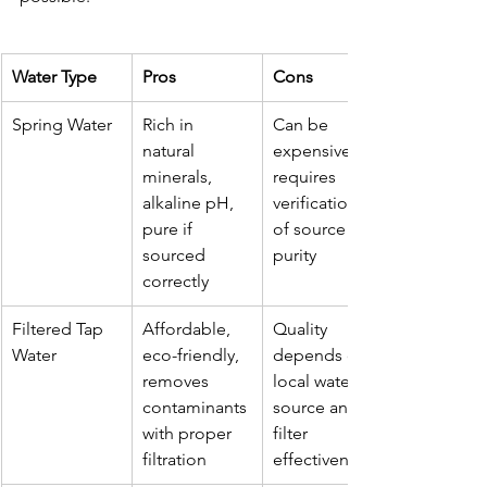
Water Type
Pros
Cons
Spring Water
Rich in 
Can be 
natural 
expensive, 
minerals, 
requires 
alkaline pH, 
verification 
pure if 
of source 
sourced 
purity
correctly
Filtered Tap 
Affordable, 
Quality 
Water
eco-friendly, 
depends on 
removes 
local water 
contaminants 
source and 
with proper 
filter 
filtration
effectiveness