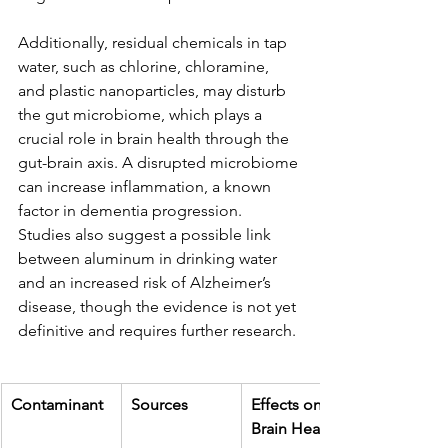
Additionally, residual chemicals in tap 
water, such as chlorine, chloramine, 
and plastic nanoparticles, may disturb 
the gut microbiome, which plays a 
crucial role in brain health through the 
gut-brain axis. A disrupted microbiome 
can increase inflammation, a known 
factor in dementia progression. 
Studies also suggest a possible link 
between aluminum in drinking water 
and an increased risk of Alzheimer’s 
disease, though the evidence is not yet 
definitive and requires further research.
Contaminant
Sources
Effects on 
Brain Health