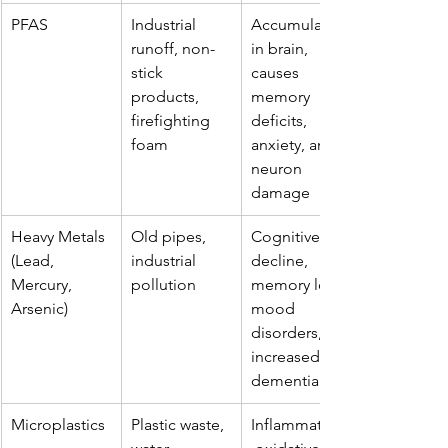
PFAS
Industrial 
Accumulates 
runoff, non-
in brain, 
stick 
causes 
products, 
memory 
firefighting 
deficits, 
foam
anxiety, and 
neuron 
damage
Heavy Metals 
Old pipes, 
Cognitive 
(Lead, 
industrial 
decline, 
Mercury, 
pollution
memory loss, 
Arsenic)
mood 
disorders, 
increased 
dementia risk
Microplastics
Plastic waste, 
Inflammation,