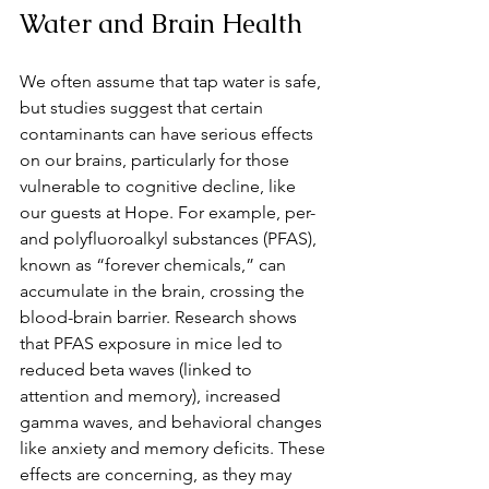
Water and Brain Health
We often assume that tap water is safe, 
but studies suggest that certain 
contaminants can have serious effects 
on our brains, particularly for those 
vulnerable to cognitive decline, like 
our guests at Hope. For example, per- 
and polyfluoroalkyl substances (PFAS), 
known as “forever chemicals,” can 
accumulate in the brain, crossing the 
blood-brain barrier. Research shows 
that PFAS exposure in mice led to 
reduced beta waves (linked to 
attention and memory), increased 
gamma waves, and behavioral changes 
like anxiety and memory deficits. These 
effects are concerning, as they may 