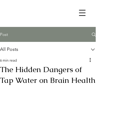
Post
All Posts
6 min read
The Hidden Dangers of
Tap Water on Brain Health