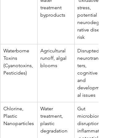
water 
 oxidative 
treatment 
stress, 
byproducts
potential 
neurodegene
rative disease 
risk
Waterborne 
Agricultural 
Disrupted 
Toxins 
runoff, algal 
neurotransmit
(Cyanotoxins, 
blooms
ters, 
Pesticides)
cognitive 
and 
development
al issues
Chlorine, 
Water 
Gut 
Plastic 
treatment, 
microbiome 
Nanoparticles
plastic 
disruption, 
degradation
inflammation,