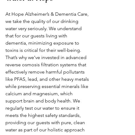
At Hope Alzheimer’s & Dementia Care, 
we take the quality of our drinking 
water very seriously. We understand 
that for our guests living with 
dementia, minimizing exposure to 
toxins is critical for their well-being. 
That’s why we’ve invested in advanced 
reverse osmosis filtration systems that 
effectively remove harmful pollutants 
like PFAS, lead, and other heavy metals 
while preserving essential minerals like 
calcium and magnesium, which 
support brain and body health. We 
regularly test our water to ensure it 
meets the highest safety standards, 
providing our guests with pure, clean 
water as part of our holistic approach 