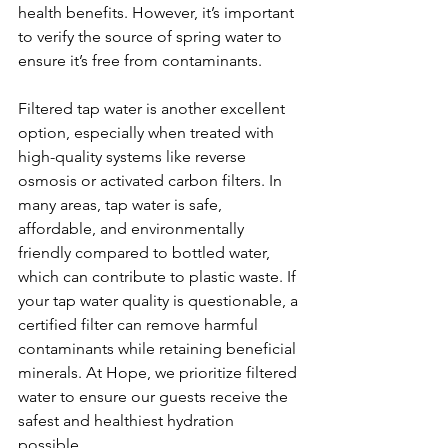
health benefits. However, it’s important 
to verify the source of spring water to 
ensure it’s free from contaminants.
Filtered tap water is another excellent 
option, especially when treated with 
high-quality systems like reverse 
osmosis or activated carbon filters. In 
many areas, tap water is safe, 
affordable, and environmentally 
friendly compared to bottled water, 
which can contribute to plastic waste. If 
your tap water quality is questionable, a 
certified filter can remove harmful 
contaminants while retaining beneficial 
minerals. At Hope, we prioritize filtered 
water to ensure our guests receive the 
safest and healthiest hydration 
possible.