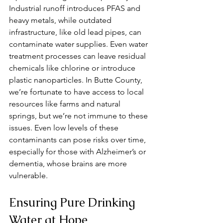
Industrial runoff introduces PFAS and 
heavy metals, while outdated 
infrastructure, like old lead pipes, can 
contaminate water supplies. Even water 
treatment processes can leave residual 
chemicals like chlorine or introduce 
plastic nanoparticles. In Butte County, 
we’re fortunate to have access to local 
resources like farms and natural 
springs, but we’re not immune to these 
issues. Even low levels of these 
contaminants can pose risks over time, 
especially for those with Alzheimer’s or 
dementia, whose brains are more 
vulnerable.
Ensuring Pure Drinking 
Water at Hope