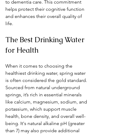
to dementia care. This commitment 
helps protect their cognitive function 
and enhances their overall quality of 
life.
The Best Drinking Water 
for Health
When it comes to choosing the 
healthiest drinking water, spring water 
is often considered the gold standard. 
Sourced from natural underground 
springs, it’s rich in essential minerals 
like calcium, magnesium, sodium, and 
potassium, which support muscle 
health, bone density, and overall well-
being. It's natural alkaline pH (greater 
than 7) may also provide additional 