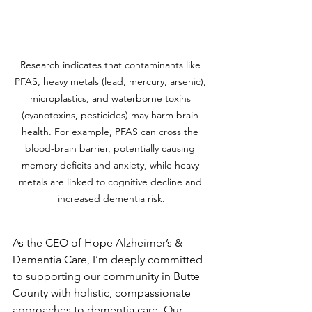
Research indicates that contaminants like 
PFAS, heavy metals (lead, mercury, arsenic), 
microplastics, and waterborne toxins 
(cyanotoxins, pesticides) may harm brain 
health. For example, PFAS can cross the 
blood-brain barrier, potentially causing 
memory deficits and anxiety, while heavy 
metals are linked to cognitive decline and 
increased dementia risk.
As the CEO of Hope Alzheimer’s & 
Dementia Care, I’m deeply committed 
to supporting our community in Butte 
County with holistic, compassionate 
approaches to dementia care. Our 