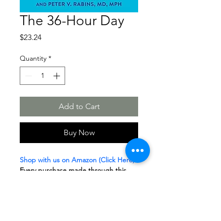
The 36-Hour Day
Price
$23.24
Quantity
*
Add to Cart
Buy Now
Shop with us on Amazon (Click Here)
Every purchase made through this 
link helps support our 
Sponsor a 
Senior
 Program. 
The proceeds we 
receive go directly toward enriching 
the lives of local seniors in our care. 